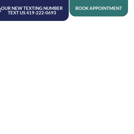
OUR NEW TEXTING NUMBER
BOOK APPOINTMENT
TEXT US 419-222-0693
ME
ABOUT
RESOURCES
SERVICES
CONTACT